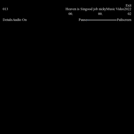
Exit
013
Heaven is Sin
good job nicky
Music Video
2022
00.
00.
02
Details
Audio On
Pause
Fullscreen