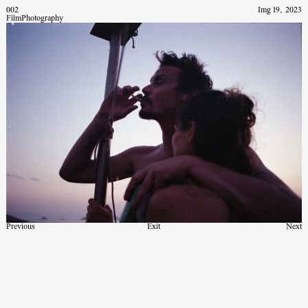
002
Img 19
,
2023
Film
Photography
Previous
Exit
Next