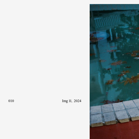
010
Img 11
,
2024