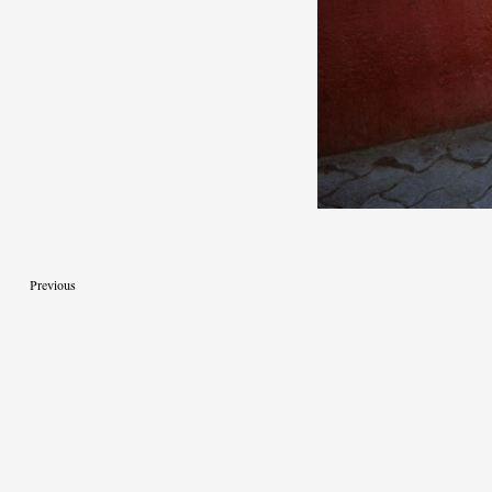
Previous