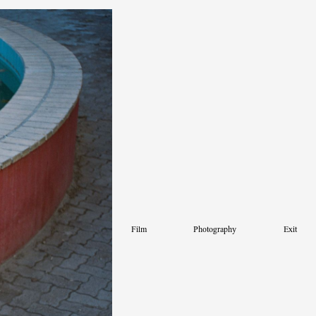
Film
Photography
Exit